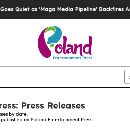
Quiet as 'Maga Media Pipeline' Backfires Amid R
ess: Press Releases
ses by date.
s published on Poland Entertainment Press.