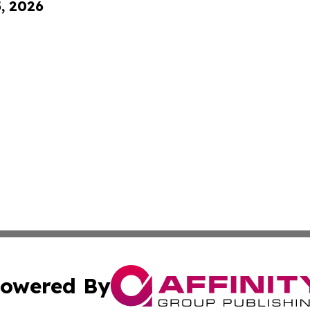
5, 2026
owered By