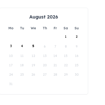
August 2026
Mo
Tu
We
Th
Fr
Sa
Su
1
2
3
4
5
6
7
8
9
10
11
12
13
14
15
16
17
18
19
20
21
22
23
24
25
26
27
28
29
30
31