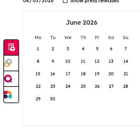
June 2026
Mo
Tu
We
Th
Fr
Sa
Su
1
2
3
4
5
6
7
8
9
10
11
12
13
14
15
16
17
18
19
20
21
22
23
24
25
26
27
28
29
30