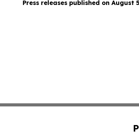
Press releases published on August 
P