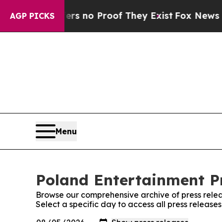
t but Offers no Proof They Exist
Fox News Goes 
AGP PICKS
Menu
Poland Entertainment Pr
Browse our comprehensive archive of press relea
Select a specific day to access all press release