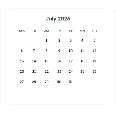
July 2026
Mo
Tu
We
Th
Fr
Sa
Su
1
2
3
4
5
6
7
8
9
10
11
12
13
14
15
16
17
18
19
20
21
22
23
24
25
26
27
28
29
30
31