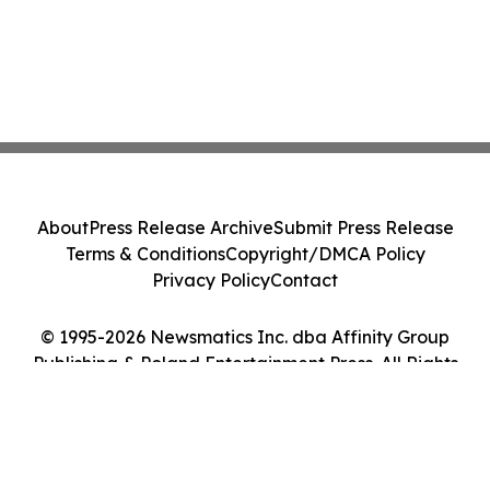
About
Press Release Archive
Submit Press Release
Terms & Conditions
Copyright/DMCA Policy
Privacy Policy
Contact
© 1995-2026 Newsmatics Inc. dba Affinity Group
Publishing & Poland Entertainment Press. All Rights
Reserved.
Cookie Settings / Your Privacy Choices