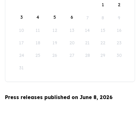
1
2
3
4
5
6
7
8
9
10
11
12
13
14
15
16
17
18
19
20
21
22
23
24
25
26
27
28
29
30
31
Press releases published on June 8, 2026