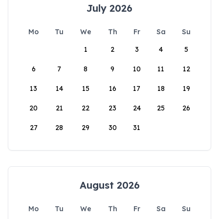
July 2026
Mo
Tu
We
Th
Fr
Sa
Su
1
2
3
4
5
6
7
8
9
10
11
12
13
14
15
16
17
18
19
20
21
22
23
24
25
26
27
28
29
30
31
August 2026
Mo
Tu
We
Th
Fr
Sa
Su