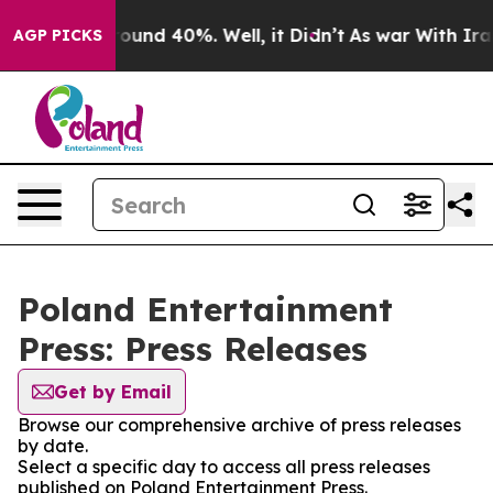
 Floor Around 40%. Well, it Didn’t
As war With Iran 
AGP PICKS
Poland Entertainment
Press: Press Releases
Get by Email
Browse our comprehensive archive of press releases
by date.
Select a specific day to access all press releases
published on Poland Entertainment Press.