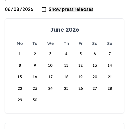
June 2026
Mo
Tu
We
Th
Fr
Sa
Su
1
2
3
4
5
6
7
8
9
10
11
12
13
14
15
16
17
18
19
20
21
22
23
24
25
26
27
28
29
30