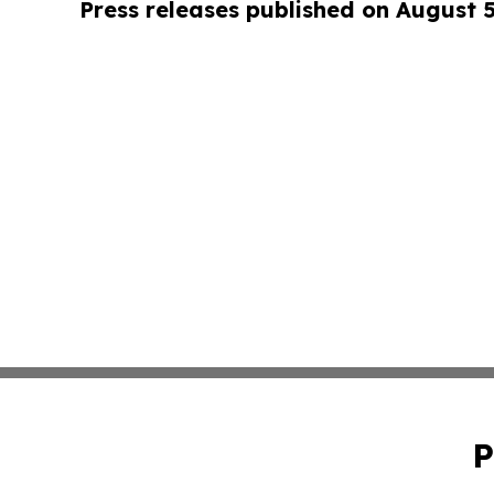
Press releases published on August 
P