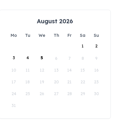
August 2026
Mo
Tu
We
Th
Fr
Sa
Su
1
2
3
4
5
6
7
8
9
10
11
12
13
14
15
16
17
18
19
20
21
22
23
24
25
26
27
28
29
30
31