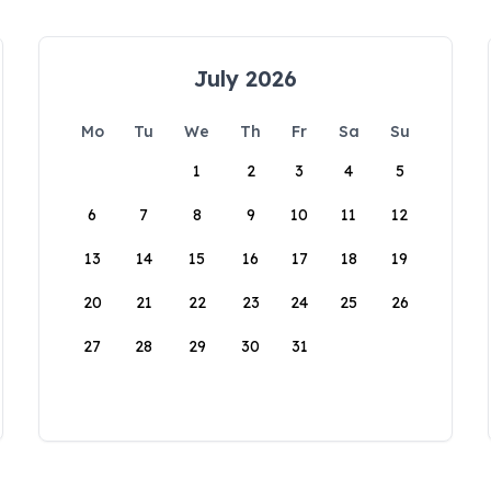
July 2026
Mo
Tu
We
Th
Fr
Sa
Su
1
2
3
4
5
6
7
8
9
10
11
12
13
14
15
16
17
18
19
20
21
22
23
24
25
26
27
28
29
30
31