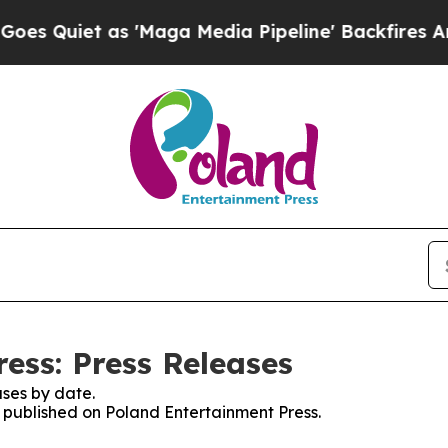
Quiet as 'Maga Media Pipeline' Backfires Amid 
ess: Press Releases
ses by date.
s published on Poland Entertainment Press.