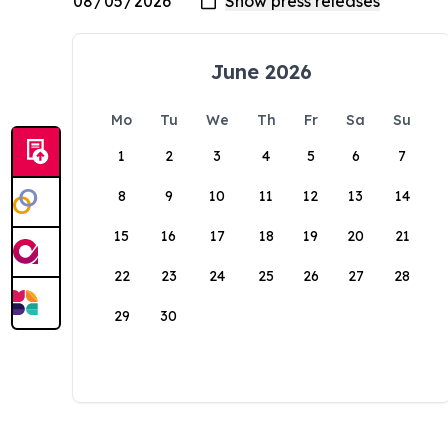
June 2026
Mo
Tu
We
Th
Fr
Sa
Su
1
2
3
4
5
6
7
8
9
10
11
12
13
14
15
16
17
18
19
20
21
22
23
24
25
26
27
28
29
30