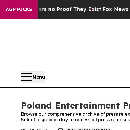
nt but Offers no Proof They Exist
Fox News Goes 
AGP PICKS
Menu
Poland Entertainment Pr
Browse our comprehensive archive of press relea
Select a specific day to access all press release