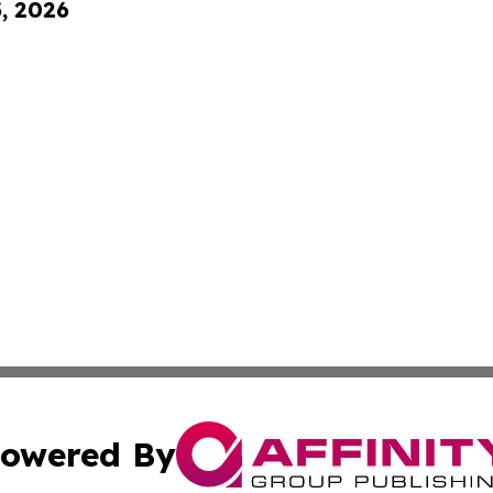
5, 2026
owered By