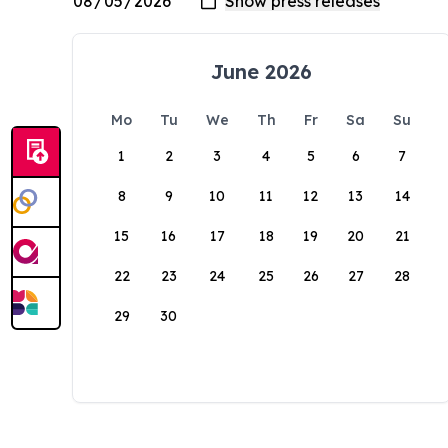
June 2026
Mo
Tu
We
Th
Fr
Sa
Su
1
2
3
4
5
6
7
8
9
10
11
12
13
14
15
16
17
18
19
20
21
22
23
24
25
26
27
28
29
30