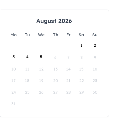
August 2026
Mo
Tu
We
Th
Fr
Sa
Su
1
2
3
4
5
6
7
8
9
10
11
12
13
14
15
16
17
18
19
20
21
22
23
24
25
26
27
28
29
30
31