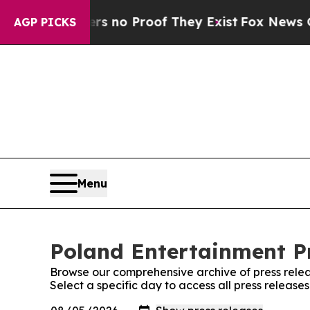
t but Offers no Proof They Exist
Fox News Goes 
AGP PICKS
Menu
Poland Entertainment Pr
Browse our comprehensive archive of press relea
Select a specific day to access all press release