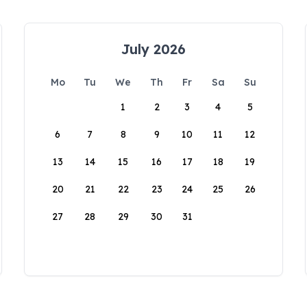
July 2026
Mo
Tu
We
Th
Fr
Sa
Su
1
2
3
4
5
6
7
8
9
10
11
12
13
14
15
16
17
18
19
20
21
22
23
24
25
26
27
28
29
30
31