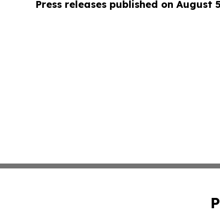
Press releases published on August 
P