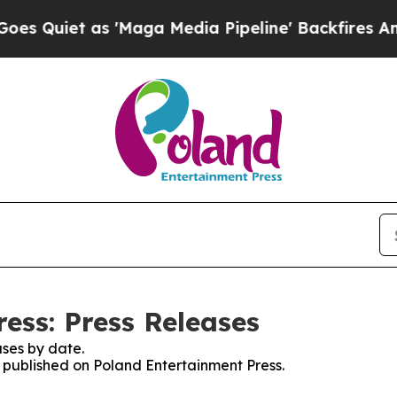
Quiet as 'Maga Media Pipeline' Backfires Amid R
ess: Press Releases
ses by date.
s published on Poland Entertainment Press.