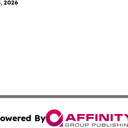
5, 2026
owered By